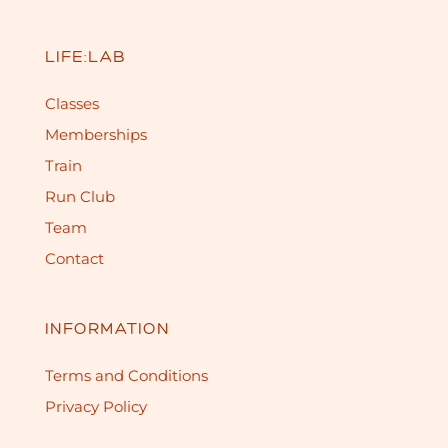
LIFE:LAB
Classes
Memberships
Train
Run Club
Team
Contact
INFORMATION
Terms and Conditions
Privacy Policy