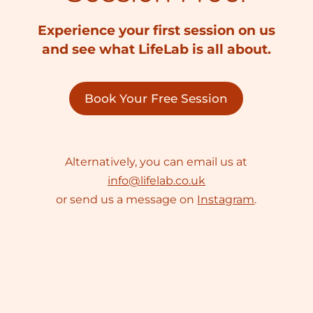
Experience your first session on us
and see what LifeLab is all about.
Book Your Free Session
Alternatively, you can email us at
info@lifelab.co.uk
or send us a message on
Instagram
.