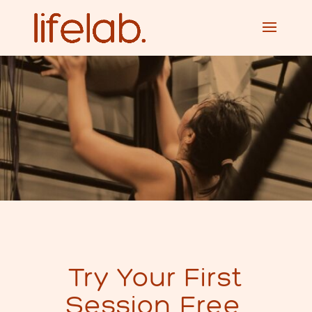
Try Your First
Session Free.