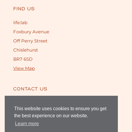
FIND US
life:lab
Foxbury Avenue
Off Perry Street
Chislehurst
BR7 6SD
View Map
CONTACT US
020 8468 1459
This website uses cookies to ensure you get
the best experience on our website.
Learn more