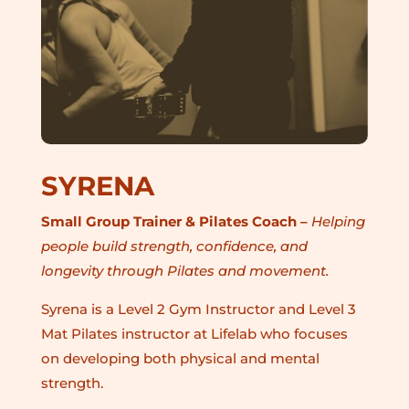
SYRENA
Small Group Trainer & Pilates Coach –
Helping
people build strength, confidence, and
longevity through Pilates and movement.
Syrena is a Level 2 Gym Instructor and Level 3
Mat Pilates instructor at Lifelab who focuses
on developing both physical and mental
strength.