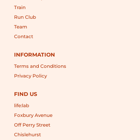
Train
Run Club
Team
Contact
INFORMATION
Terms and Conditions
Privacy Policy
FIND US
life:lab
Foxbury Avenue
Off Perry Street
Chislehurst