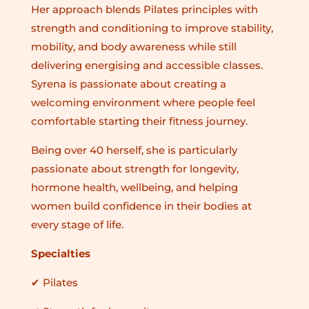
Her approach blends Pilates principles with
strength and conditioning to improve stability,
mobility, and body awareness while still
delivering energising and accessible classes.
Syrena is passionate about creating a
welcoming environment where people feel
comfortable starting their fitness journey.
Being over 40 herself, she is particularly
passionate about strength for longevity,
hormone health, wellbeing, and helping
women build confidence in their bodies at
every stage of life.
Specialties
✔ Pilates