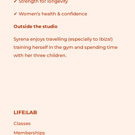
✔ Strength for longevity
✔ Women’s health & confidence
Outside the studio
Syrena enjoys travelling (especially to Ibiza!)
training herself in the gym and spending time
with her three children.
LIFE:LAB
Classes
Memberships